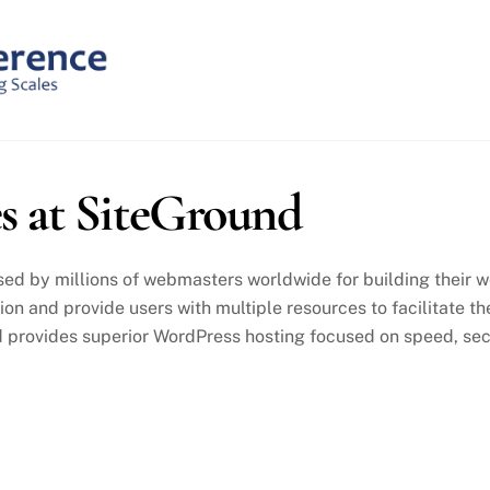
s at SiteGround
ed by millions of webmasters worldwide for building their we
tion and provide users with multiple resources to facilitate
 provides superior WordPress hosting focused on speed, sec