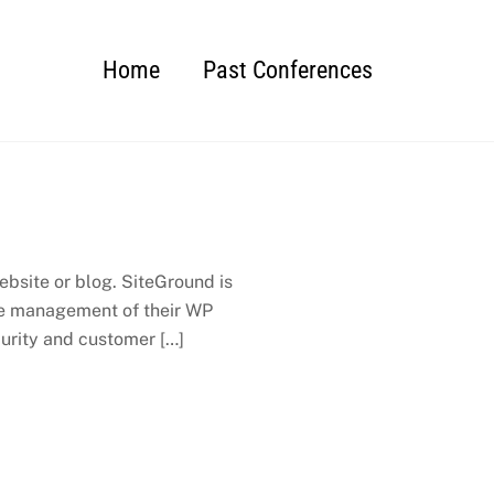
Home
Past Conferences
bsite or blog. SiteGround is
 the management of their WP
urity and customer […]