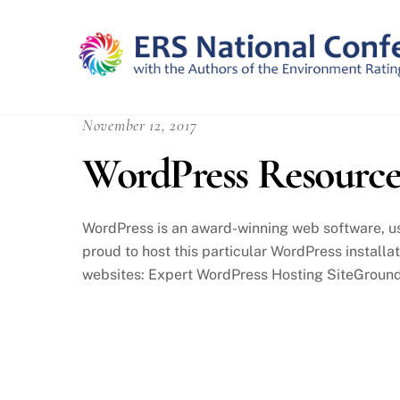
Skip
to
content
November 12, 2017
WordPress Resource
WordPress is an award-winning web software, us
proud to host this particular WordPress installa
websites: Expert WordPress Hosting SiteGround