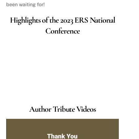
been waiting for!
Highlights of the 2023 ERS National
Conference
Author Tribute Videos