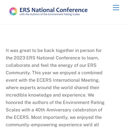
Skip
Men
to
content
It was great to be back together in person for
the 2023 ERS National Conference to learn,
collaborate and feel the energy of our ERS
Community. This year we enjoyed a combined
event with the ECERS International Meeting,
where experts around the world shared their
incredible knowledge and experience. We
honored the authors of the Environment Rating
Scales with a 40th Anniversary celebration of
the ECERS. Most importantly, we enjoyed the
community-empowering experience we’d all